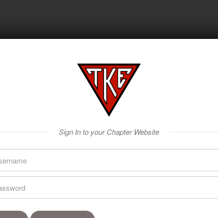
Sign In to your Chapter Website