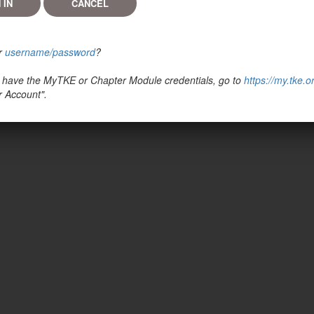
r
username/password
?
't have the MyTKE or Chapter Module credentials, go to
https://my.tke.o
r Account".