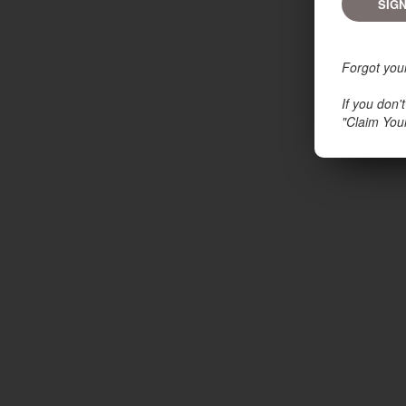
Forgot you
If you don
"Claim You