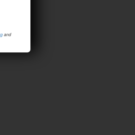
rg
and